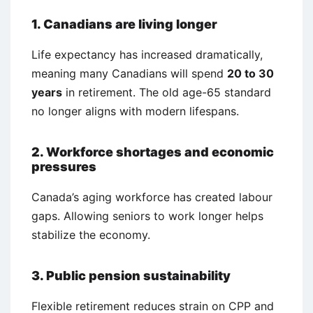
1. Canadians are living longer
Life expectancy has increased dramatically,
meaning many Canadians will spend
20 to 30
years
in retirement. The old age-65 standard
no longer aligns with modern lifespans.
2. Workforce shortages and economic
pressures
Canada’s aging workforce has created labour
gaps. Allowing seniors to work longer helps
stabilize the economy.
3. Public pension sustainability
Flexible retirement reduces strain on CPP and