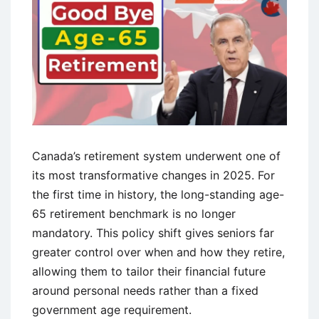
Canada’s retirement system underwent one of
its most transformative changes in 2025. For
the first time in history, the long-standing age-
65 retirement benchmark is no longer
mandatory. This policy shift gives seniors far
greater control over when and how they retire,
allowing them to tailor their financial future
around personal needs rather than a fixed
government age requirement.