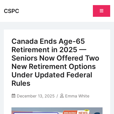
Skip
to
CSPC
content
Canada Ends Age-65
Retirement in 2025 —
Seniors Now Offered Two
New Retirement Options
Under Updated Federal
Rules
December 13, 2025
Emma White