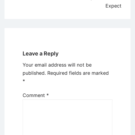
Expect
Leave a Reply
Your email address will not be
published.
Required fields are marked
*
Comment
*