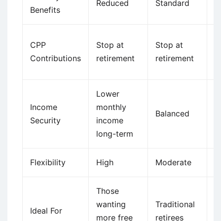
Reduced
Standard
I
Benefits
C
CPP
Stop at
Stop at
st
Contributions
retirement
retirement
w
Lower
H
Income
monthly
m
Balanced
Security
income
p
long-term
l
Flexibility
High
Moderate
H
Those
S
wanting
Traditional
w
Ideal For
more free
retirees
m