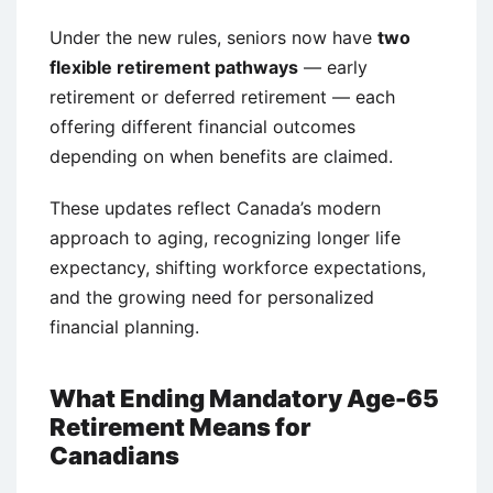
Under the new rules, seniors now have
two
flexible retirement pathways
— early
retirement or deferred retirement — each
offering different financial outcomes
depending on when benefits are claimed.
These updates reflect Canada’s modern
approach to aging, recognizing longer life
expectancy, shifting workforce expectations,
and the growing need for personalized
financial planning.
What Ending Mandatory Age-65
Retirement Means for
Canadians