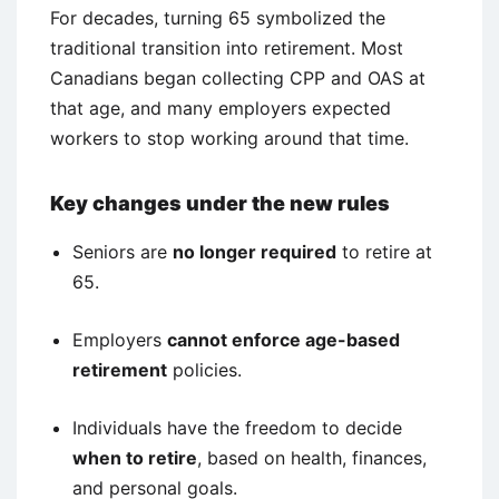
For decades, turning 65 symbolized the
traditional transition into retirement. Most
Canadians began collecting CPP and OAS at
that age, and many employers expected
workers to stop working around that time.
Key changes under the new rules
Seniors are
no longer required
to retire at
65.
Employers
cannot enforce age-based
retirement
policies.
Individuals have the freedom to decide
when to retire
, based on health, finances,
and personal goals.