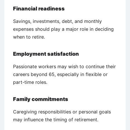
Financial readiness
Savings, investments, debt, and monthly
expenses should play a major role in deciding
when to retire.
Employment satisfaction
Passionate workers may wish to continue their
careers beyond 65, especially in flexible or
part-time roles.
Family commitments
Caregiving responsibilities or personal goals
may influence the timing of retirement.