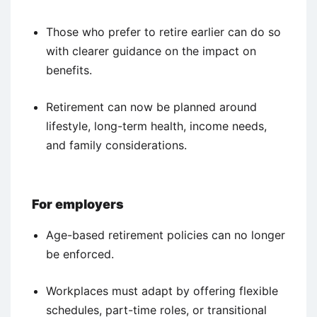
Those who prefer to retire earlier can do so
with clearer guidance on the impact on
benefits.
Retirement can now be planned around
lifestyle, long-term health, income needs,
and family considerations.
For employers
Age-based retirement policies can no longer
be enforced.
Workplaces must adapt by offering flexible
schedules, part-time roles, or transitional