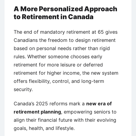
A More Personalized Approach
to Retirement in Canada
The end of mandatory retirement at 65 gives
Canadians the freedom to design retirement
based on personal needs rather than rigid
rules. Whether someone chooses early
retirement for more leisure or deferred
retirement for higher income, the new system
offers flexibility, control, and long-term
security.
Canada’s 2025 reforms mark a
new era of
retirement planning
, empowering seniors to
align their financial future with their evolving
goals, health, and lifestyle.