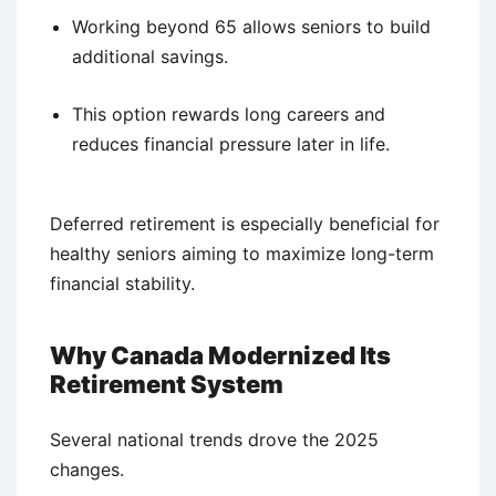
Working beyond 65 allows seniors to build
additional savings.
This option rewards long careers and
reduces financial pressure later in life.
Deferred retirement is especially beneficial for
healthy seniors aiming to maximize long-term
financial stability.
Why Canada Modernized Its
Retirement System
Several national trends drove the 2025
changes.