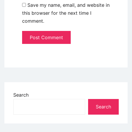
Save my name, email, and website in
this browser for the next time I
comment.
Search
Search