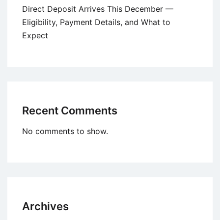
Direct Deposit Arrives This December —
Eligibility, Payment Details, and What to
Expect
Recent Comments
No comments to show.
Archives