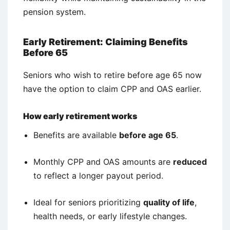
pension system.
Early Retirement: Claiming Benefits
Before 65
Seniors who wish to retire before age 65 now
have the option to claim CPP and OAS earlier.
How early retirement works
Benefits are available
before age 65
.
Monthly CPP and OAS amounts are
reduced
to reflect a longer payout period.
Ideal for seniors prioritizing
quality of life
,
health needs, or early lifestyle changes.