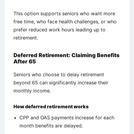
This option supports seniors who want more
free time, who face health challenges, or who
prefer reduced work hours leading up to
retirement.
Deferred Retirement: Claiming Benefits
After 65
Seniors who choose to delay retirement
beyond 65 can significantly increase their
monthly income.
How deferred retirement works
CPP and OAS payments increase for each
month benefits are delayed.