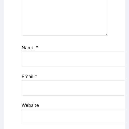
Name
*
Email
*
Website