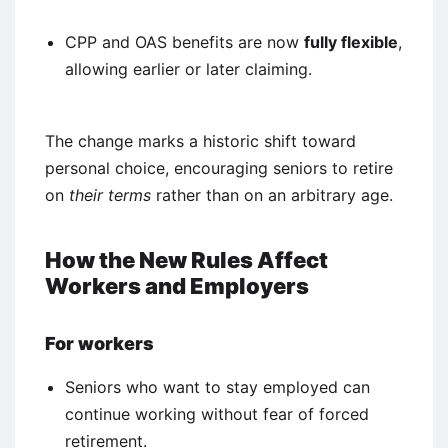
CPP and OAS benefits are now
fully flexible
,
allowing earlier or later claiming.
The change marks a historic shift toward
personal choice, encouraging seniors to retire
on
their terms
rather than on an arbitrary age.
How the New Rules Affect
Workers and Employers
For workers
Seniors who want to stay employed can
continue working without fear of forced
retirement.