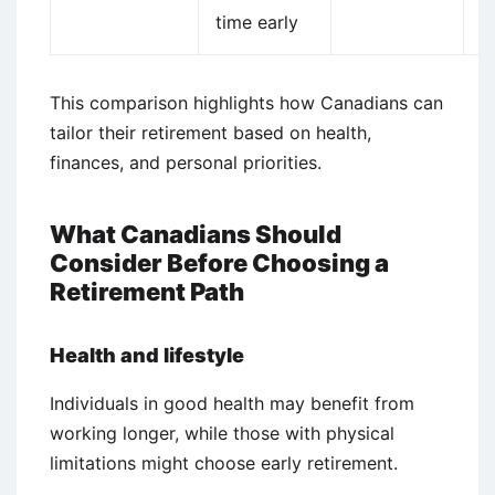
time early
i
This comparison highlights how Canadians can
tailor their retirement based on health,
finances, and personal priorities.
What Canadians Should
Consider Before Choosing a
Retirement Path
Health and lifestyle
Individuals in good health may benefit from
working longer, while those with physical
limitations might choose early retirement.