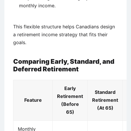
monthly income.
This flexible structure helps Canadians design
a retirement income strategy that fits their
goals.
Comparing Early, Standard, and
Deferred Retirement
Early
Standard
Retirement
Feature
Retirement
R
(Before
(At 65)
(
65)
Monthly