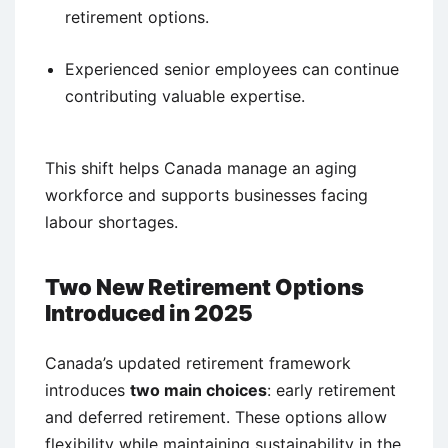
retirement options.
Experienced senior employees can continue
contributing valuable expertise.
This shift helps Canada manage an aging
workforce and supports businesses facing
labour shortages.
Two New Retirement Options
Introduced in 2025
Canada’s updated retirement framework
introduces
two main choices
: early retirement
and deferred retirement. These options allow
flexibility while maintaining sustainability in the