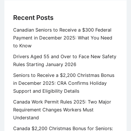
Recent Posts
Canadian Seniors to Receive a $300 Federal
Payment in December 2025: What You Need
to Know
Drivers Aged 55 and Over to Face New Safety
Rules Starting January 2026
Seniors to Receive a $2,200 Christmas Bonus
in December 2025: CRA Confirms Holiday
Support and Eligibility Details
Canada Work Permit Rules 2025: Two Major
Requirement Changes Workers Must
Understand
Canada $2,200 Christmas Bonus for Seniors: