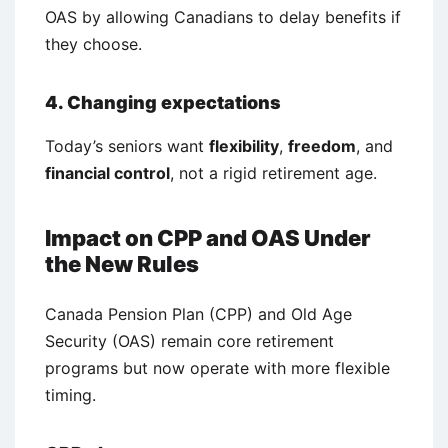
OAS by allowing Canadians to delay benefits if
they choose.
4. Changing expectations
Today’s seniors want
flexibility
,
freedom
, and
financial control
, not a rigid retirement age.
Impact on CPP and OAS Under
the New Rules
Canada Pension Plan (CPP) and Old Age
Security (OAS) remain core retirement
programs but now operate with more flexible
timing.