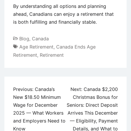
By understanding all options and planning
ahead, Canadians can enjoy a retirement that
is both fulfilling and financially stable.
Blog
,
Canada
Age Retirement
,
Canada Ends Age
Retirement
,
Retirement
Post
Previous:
Canada’s
Next:
Canada $2,200
navigation
New $18.50 Minimum
Christmas Bonus for
Wage for December
Seniors: Direct Deposit
2025 — What Workers
Arrives This December
and Employers Need to
— Eligibility, Payment
Know
Details, and What to