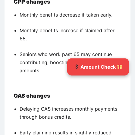
CPP changes
Monthly benefits decrease if taken early.
Monthly benefits increase if claimed after
65.
Seniors who work past 65 may continue
contributing, boosting final pension
Amount Check
amounts.
OAS changes
Delaying OAS increases monthly payments
through bonus credits.
Early claiming results in slightly reduced