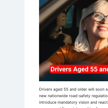
Drivers aged 55 and older will soon 
new nationwide road-safety regulatio
introduce mandatory vision and react