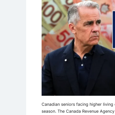
Canadian seniors facing higher living 
season. The Canada Revenue Agency 