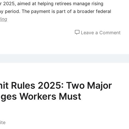
r 2025, aimed at helping retirees manage rising
y period. The payment is part of a broader federal
ding
on
Leave a Comment
Sen
to
Rec
a
$2,
Chr
it Rules 2025: Two Major
Bon
ges Workers Must
in
Dec
202
CR
te
Con