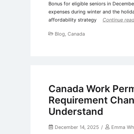
Bonus for eligible seniors in Decembe
expenses during winter and the holida
affordability strategy
Continue rea
Blog
,
Canada
Canada Work Perm
Requirement Chan
Understand
December 14, 2025
Emma Whi