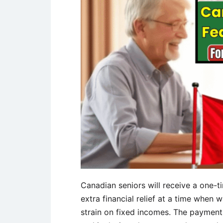
Canadian seniors will receive a one-
extra financial relief at a time when 
strain on fixed incomes. The paymen