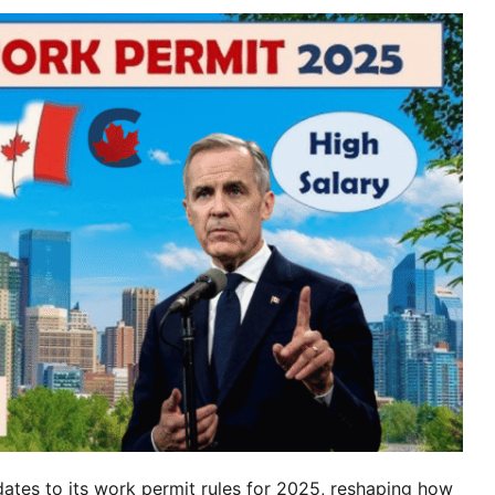
Hol
Sup
and
Elig
Deta
tes to its work permit rules for 2025, reshaping how