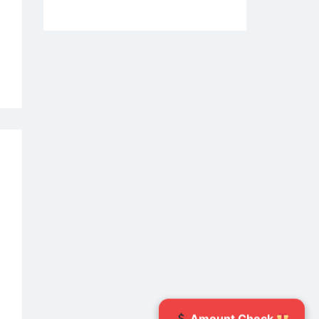
vers
d
r
e
w
ety
es
rting
uary
6
Amount Check