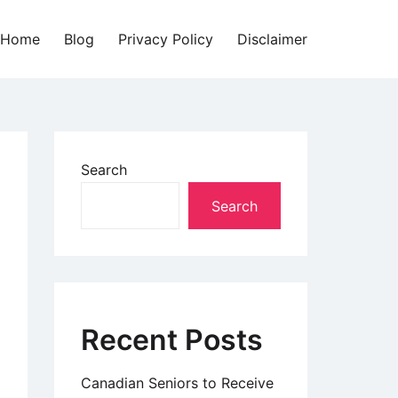
Home
Blog
Privacy Policy
Disclaimer
Search
Search
Recent Posts
Canadian Seniors to Receive