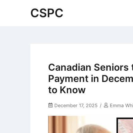
Skip
CSPC
to
content
Canadian Seniors 
Payment in Decem
to Know
December 17, 2025
Emma Whi