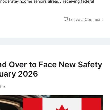
moderate-income seniors already receiving federal
on
Leave a Comment
Can
Sen
to
Rec
a
$30
nd Over to Face New Safety
Fed
nuary 2026
Pay
in
Dec
ite
202
Wha
You