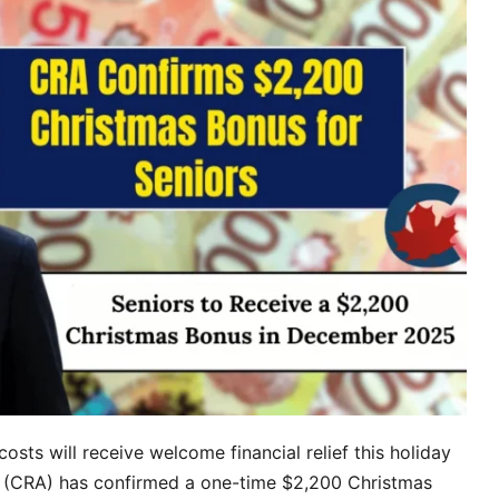
costs will receive welcome financial relief this holiday
(CRA) has confirmed a one-time $2,200 Christmas