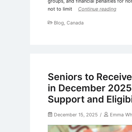
groups, and financial penalties for no
not to limit
Continue reading
Blog
,
Canada
Seniors to Receiv
in December 2025
Support and Eligibi
December 15, 2025
Emma Wh