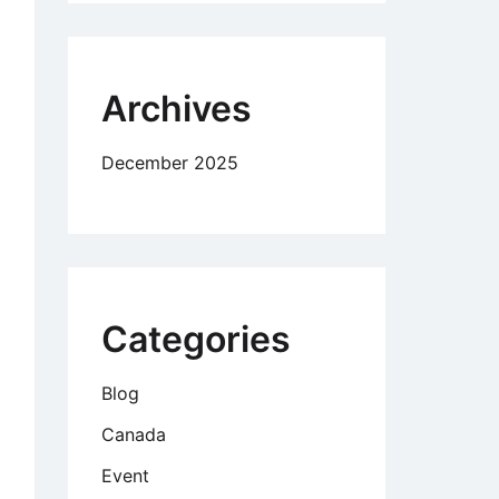
d
ow
Archives
December 2025
Categories
Blog
Canada
Event