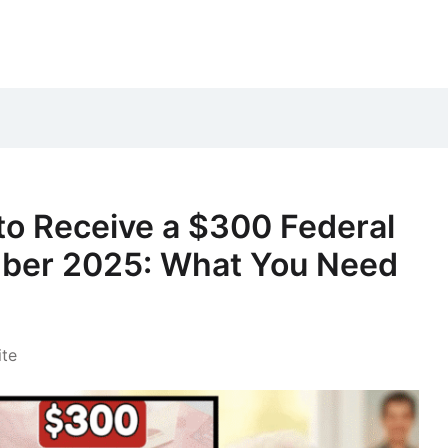
to Receive a $300 Federal
ber 2025: What You Need
te