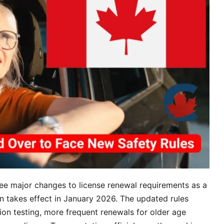
Nee
to
Kn
see major changes to license renewal requirements as a
n takes effect in January 2026. The updated rules
ion testing, more frequent renewals for older age