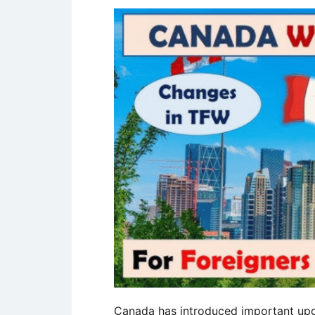
Canada has introduced important upda