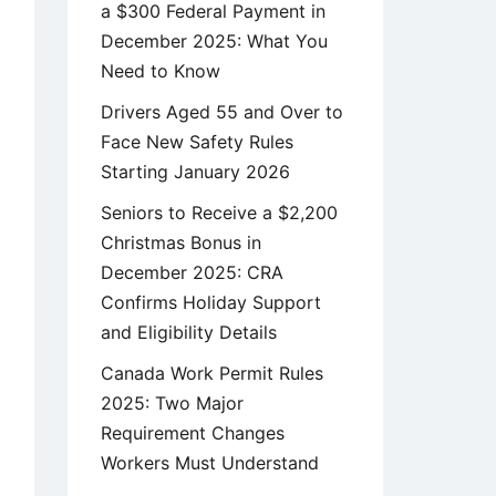
a $300 Federal Payment in
December 2025: What You
Need to Know
Drivers Aged 55 and Over to
Face New Safety Rules
Starting January 2026
Seniors to Receive a $2,200
Christmas Bonus in
December 2025: CRA
Confirms Holiday Support
and Eligibility Details
Canada Work Permit Rules
2025: Two Major
Requirement Changes
Workers Must Understand