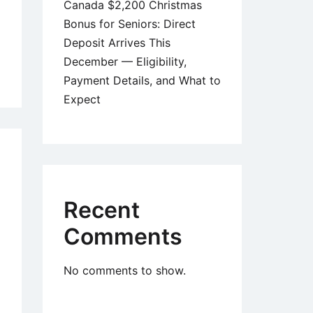
Canada $2,200 Christmas
Bonus for Seniors: Direct
Deposit Arrives This
December — Eligibility,
adian
Payment Details, and What to
iors
Expect
eive
0
eral
Recent
ment
Comments
ember
5:
No comments to show.
t