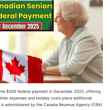
time $300 federal payment in December 2025, offering
winter expenses and holiday costs place additional
t is administered by the Canada Revenue Agency (CRA)