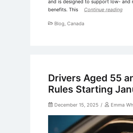
and is designed to support low- and 
benefits. This
Continue reading
Blog
,
Canada
Drivers Aged 55 a
Rules Starting Ja
December 15, 2025
Emma Wh