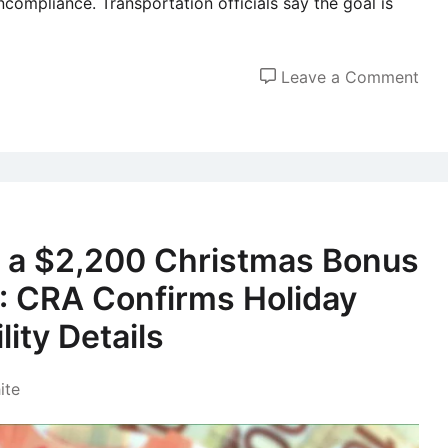
ncompliance. Transportation officials say the goal is
on
Leave a Comment
Dri
Age
55
and
Ove
to
e a $2,200 Christmas Bonus
Fac
: CRA Confirms Holiday
Ne
Saf
lity Details
Rul
Sta
ite
Jan
202