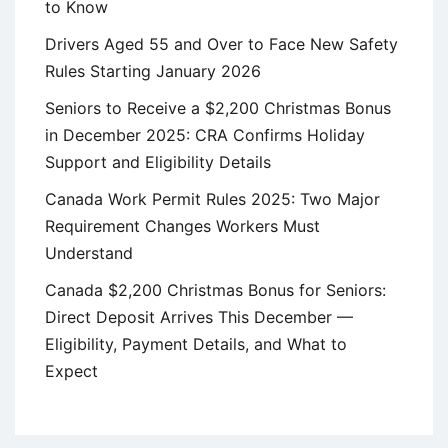
to Know
Drivers Aged 55 and Over to Face New Safety
Rules Starting January 2026
Seniors to Receive a $2,200 Christmas Bonus
in December 2025: CRA Confirms Holiday
Support and Eligibility Details
Canada Work Permit Rules 2025: Two Major
Requirement Changes Workers Must
Understand
Canada $2,200 Christmas Bonus for Seniors:
Direct Deposit Arrives This December —
Eligibility, Payment Details, and What to
Expect