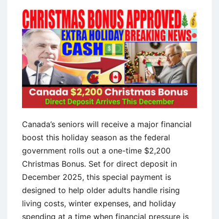
Canada’s seniors will receive a major financial
boost this holiday season as the federal
government rolls out a one-time $2,200
Christmas Bonus. Set for direct deposit in
December 2025, this special payment is
designed to help older adults handle rising
living costs, winter expenses, and holiday
spending at a time when financial pressure is