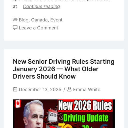
at
Continue reading
Blog
,
Canada
,
Event
on
Leave a Comment
Canada
$2,200
Christmas
Bonus
New Senior Driving Rules Starting
for
January 2026 — What Older
Seniors:
Drivers Should Know
Direct
Deposit
December 13, 2025
Emma White
Arrives
This
December
—
Eligibility,