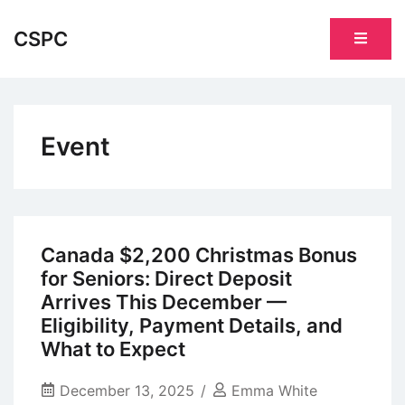
Skip
to
CSPC
content
Event
Canada $2,200 Christmas Bonus
for Seniors: Direct Deposit
Arrives This December —
Eligibility, Payment Details, and
What to Expect
December 13, 2025
Emma White