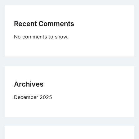
Recent Comments
No comments to show.
Archives
December 2025