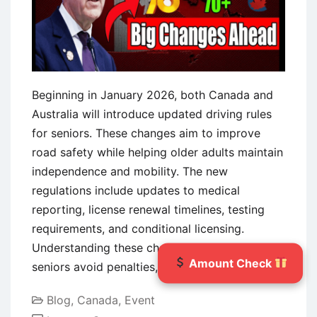
Payment
Details,
and
What
to
Beginning in January 2026, both Canada and
Expect
Australia will introduce updated driving rules
for seniors. These changes aim to improve
road safety while helping older adults maintain
independence and mobility. The new
regulations include updates to medical
reporting, license renewal timelines, testing
requirements, and conditional licensing.
Understanding these changes early can help
Amount Check
seniors avoid penalties,
Continue reading
Blog
,
Canada
,
Event