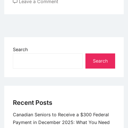
on
Leave a Comment
New
Senior
Driving
Rules
Starting
January
Search
2026
Search
—
What
Older
Drivers
Should
Know
Recent Posts
Canadian Seniors to Receive a $300 Federal
Payment in December 2025: What You Need